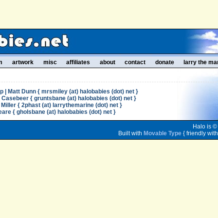
m
artwork
misc
affiliates
about
contact
donate
larry the ma
| Matt Dunn { mrsmiley (at) halobabies (dot) net }
l Casebeer { gruntsbane (at) halobabies (dot) net }
Miller { 2phast (at) larrythemarine (dot) net }
re { gholsbane (at) halobabies (dot) net }
Halo is ©
Built with
Movable Type
{ friendly wit