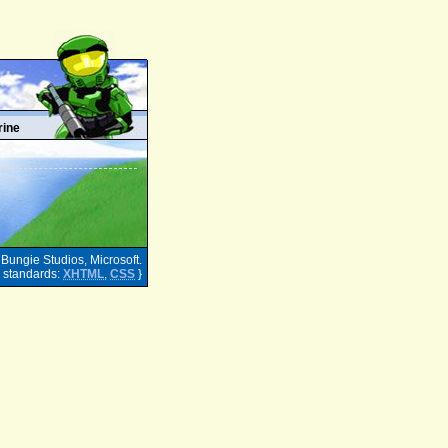
rine
 Bungie Studios, Microsoft.
h standards:
XHTML
,
CSS
}