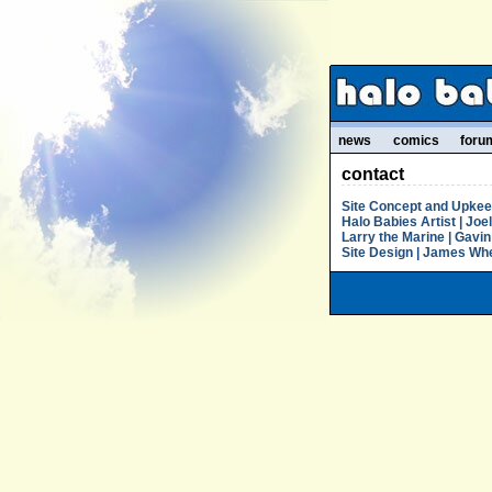
news
comics
foru
contact
Site Concept and Upkeep 
Halo Babies Artist | Joe
Larry the Marine | Gavin 
Site Design | James Whea