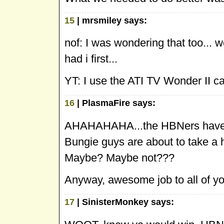
15
| mrsmiley says:
nof: I was wondering that too...
had i first...
YT: I use the ATI TV Wonder II ca
16
| PlasmaFire says:
AHAHAHAHA...the HBNers have thei
Bungie guys are about to take a he
Maybe? Maybe not???
Anyway, awesome job to all of yo
17
| SinisterMonkey says: