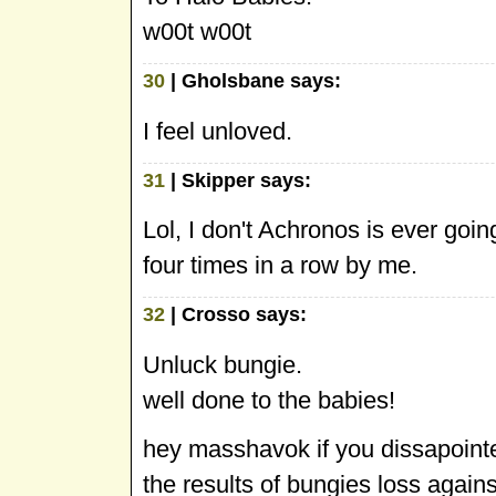
w00t w00t
30
| Gholsbane says:
I feel unloved.
31
| Skipper says:
Lol, I don't Achronos is ever goin
four times in a row by me.
32
| Crosso says:
Unluck bungie.
well done to the babies!
hey masshavok if you dissapointed
the results of bungies loss again