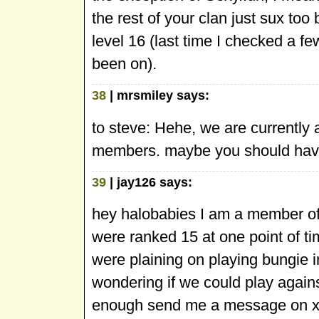
the rest of your clan just sux to
level 16 (last time I checked a fe
been on).
38
| mrsmiley says:
to steve: Hehe, we are currently a
members. maybe you should have
39
| jay126 says:
hey halobabies I am a member of
were ranked 15 at one point of t
were plaining on playing bungie
wondering if we could play agains
enough send me a message on x