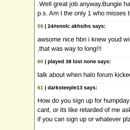
.Well great job anyway.Bungie had
p.s. Am I the only 1 who misses
59
| 24#enolc akhsihs says:
awsome nice hbn i knew youd win
,that was way to long!!!
60
| played 38 lost none says:
talk about when halo forum kicke
61
| darksteeple13 says:
How do you sign up for humpday ch
cant, or its like retarded of me a
if you can sign up or whatever plz