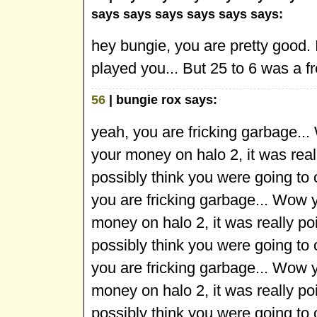
says says says says says says:
hey bungie, you are pretty good.
played you... But 25 to 6 was a f
56
| bungie rox says:
yeah, you are fricking garbage..
your money on halo 2, it was rea
possibly think you were going to
you are fricking garbage... Wow 
money on halo 2, it was really p
possibly think you were going to
you are fricking garbage... Wow 
money on halo 2, it was really p
possibly think you were going to