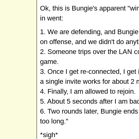
Ok, this is Bungie's apparent "wi
in went:
1. We are defending, and Bungie 
on offense, and we didn't do anyt
2. Someone trips over the LAN co
game.
3. Once I get re-connected, I get
a single invite works for about 2 
4. Finally, I am allowed to rejoin.
5. About 5 seconds after I am bac
6. Two rounds later, Bungie ends
too long."
*sigh*