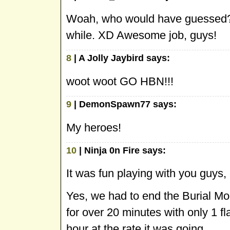
Woah, who would have guessed
while. XD Awesome job, guys!
8
| A Jolly Jaybird says:
woot woot GO HBN!!!
9
| DemonSpawn77 says:
My heroes!
10
| Ninja 0n Fire says:
It was fun playing with you guys,
Yes, we had to end the Burial Mo
for over 20 minutes with only 1 f
hour at the rate it was going.