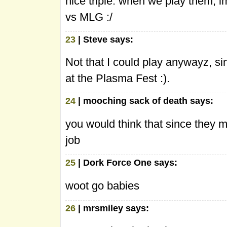
nice triple. when we play them, i
vs MLG :/
23
| Steve says:
Not that I could play anywayz, si
at the Plasma Fest :).
24
| mooching sack of death says:
you would think that since they m
job
25
| Dork Force One says:
woot go babies
26
| mrsmiley says: