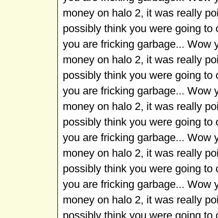
money on halo 2, it was really p
possibly think you were going to
you are fricking garbage... Wow 
money on halo 2, it was really p
possibly think you were going to
you are fricking garbage... Wow 
money on halo 2, it was really p
possibly think you were going to
you are fricking garbage... Wow 
money on halo 2, it was really p
possibly think you were going to
you are fricking garbage... Wow 
money on halo 2, it was really p
possibly think you were going to