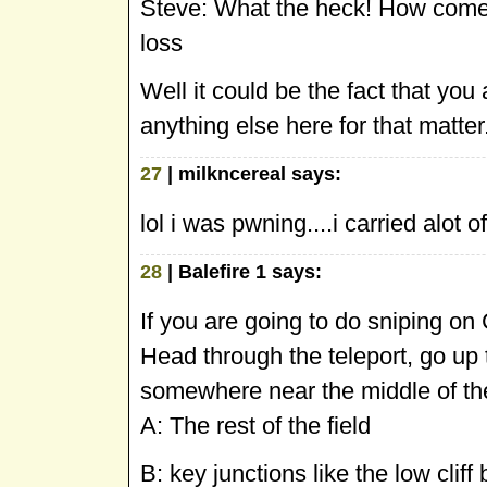
Steve: What the heck! How come I
loss
Well it could be the fact that you 
anything else here for that matter
27
| milkncereal says:
lol i was pwning....i carried alot 
28
| Balefire 1 says:
If you are going to do sniping on 
Head through the teleport, go up t
somewhere near the middle of the
A: The rest of the field
B: key junctions like the low clif