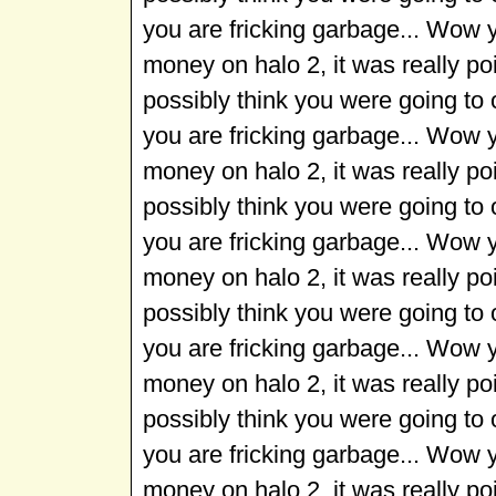
you are fricking garbage... Wow 
money on halo 2, it was really p
possibly think you were going to
you are fricking garbage... Wow 
money on halo 2, it was really p
possibly think you were going to
you are fricking garbage... Wow 
money on halo 2, it was really p
possibly think you were going to
you are fricking garbage... Wow 
money on halo 2, it was really p
possibly think you were going to
you are fricking garbage... Wow 
money on halo 2, it was really p