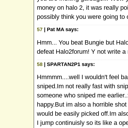
money on halo 2, it was really p
possibly think you were going to
57
| Pat MA says:
Hmm... You beat Bungie but Halo
defeat Halo2forum! Y not write a 
58
| SPARTAN2P1 says:
Hmmmm....well I wouldn't feel ba
sniped.Im not really fast with snip
someone who sniped me earlier..w
happy.But im also a horrible shot 
would be easily picked off.Im al
I jump continuisly so its like a 