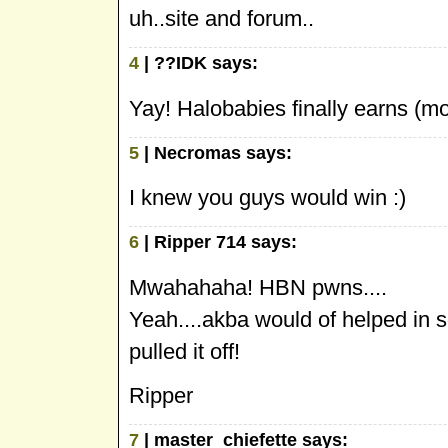
uh..site and forum..
4
| ??IDK says:
Yay! Halobabies finally earns (mo
5
| Necromas says:
I knew you guys would win :)
6
| Ripper 714 says:
Mwahahaha! HBN pwns....
Yeah....akba would of helped in 
pulled it off!
Ripper
7
| master_chiefette says: