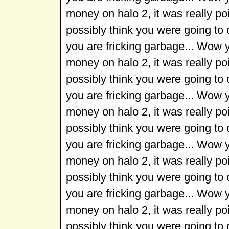
money on halo 2, it was really p
possibly think you were going to
you are fricking garbage... Wow 
money on halo 2, it was really p
possibly think you were going to
you are fricking garbage... Wow 
money on halo 2, it was really p
possibly think you were going to
you are fricking garbage... Wow 
money on halo 2, it was really p
possibly think you were going to
you are fricking garbage... Wow 
money on halo 2, it was really p
possibly think you were going to