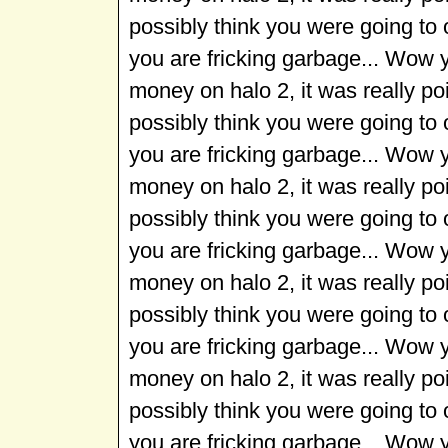
possibly think you were going to
you are fricking garbage... Wow 
money on halo 2, it was really p
possibly think you were going to
you are fricking garbage... Wow 
money on halo 2, it was really p
possibly think you were going to
you are fricking garbage... Wow 
money on halo 2, it was really p
possibly think you were going to
you are fricking garbage... Wow 
money on halo 2, it was really p
possibly think you were going to
you are fricking garbage... Wow 