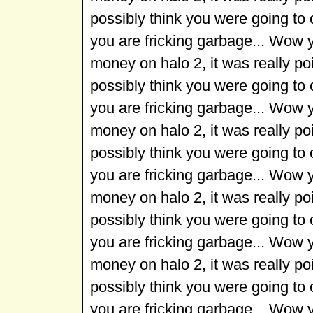
possibly think you were going to
you are fricking garbage... Wow 
money on halo 2, it was really p
possibly think you were going to
you are fricking garbage... Wow 
money on halo 2, it was really p
possibly think you were going to
you are fricking garbage... Wow 
money on halo 2, it was really p
possibly think you were going to
you are fricking garbage... Wow 
money on halo 2, it was really p
possibly think you were going to
you are fricking garbage... Wow 