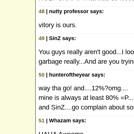
48
| nutty professor says:
vitory is ours.
49
| SinZ says:
You guys really aren't good...I lo
garbage really...And are you tryi
50
| hunteroftheyear says:
way tha go! and....12%?omg....
mine is always at least 80% =P...
and SinZ....go complain about so
51
| Whazam says: