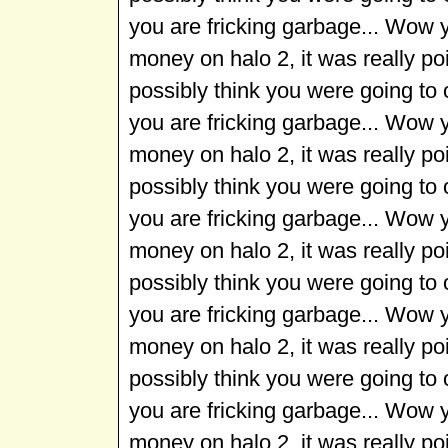
you are fricking garbage... Wow 
money on halo 2, it was really p
possibly think you were going to
you are fricking garbage... Wow 
money on halo 2, it was really p
possibly think you were going to
you are fricking garbage... Wow 
money on halo 2, it was really p
possibly think you were going to
you are fricking garbage... Wow 
money on halo 2, it was really p
possibly think you were going to
you are fricking garbage... Wow 
money on halo 2, it was really p