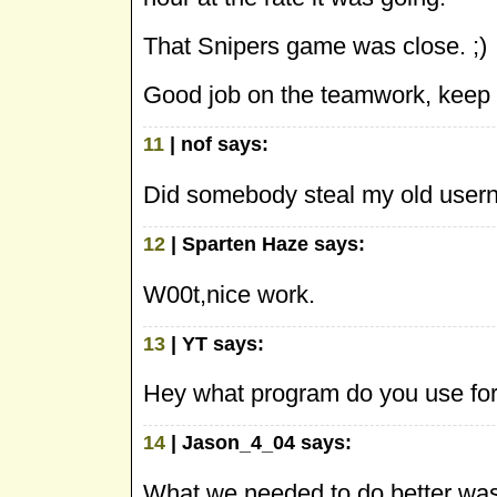
That Snipers game was close. ;)
Good job on the teamwork, keep i
11
| nof says:
Did somebody steal my old use
12
| Sparten Haze says:
W00t,nice work.
13
| YT says:
Hey what program do you use for 
14
| Jason_4_04 says:
What we needed to do better was