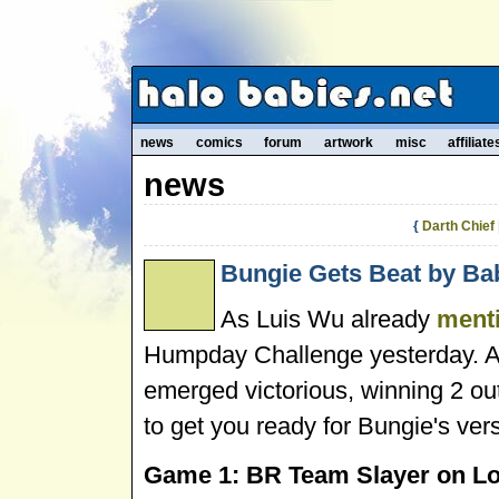
news
comics
forum
artwork
misc
affiliate
news
{
Darth Chief
Bungie Gets Beat by Bab
As Luis Wu already
ment
Humpday Challenge yesterday. A
emerged victorious, winning 2 out
to get you ready for Bungie's vers
Game 1: BR Team Slayer on Lo