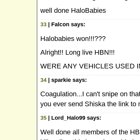
well done HaloBabies
33
| Falcon says:
Halobabies won!!!???
Alright!! Long live HBN!!!
WERE ANY VEHICLES USED 
34
| sparkie says:
Coagulation...I can't snipe on tha
you ever send Shiska the link t
35
| Lord_Halo99 says:
Well done all members of the