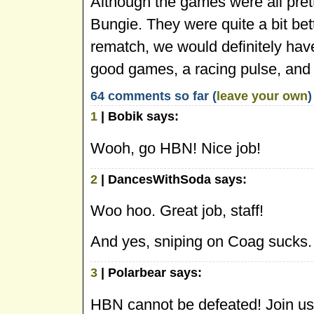
Although the games were all prett
Bungie. They were quite a bit bett
rematch, we would definitely hav
good games, a racing pulse, and
64 comments so far (
leave your own
)
1
| Bobik says:
Wooh, go HBN! Nice job!
2
| DancesWithSoda says:
Woo hoo. Great job, staff!
And yes, sniping on Coag sucks.
3
| Polarbear says:
HBN cannot be defeated! Join us, 