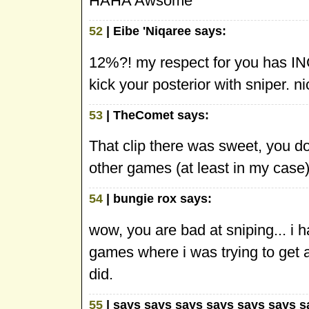
HAHA Awsome
52
| Eibe 'Niqaree says:
12%?! my respect for you has INC
kick your posterior with sniper. ni
53
| TheComet says:
That clip there was sweet, you don'
other games (at least in my case)
54
| bungie rox says:
wow, you are bad at sniping... i 
games where i was trying to get a
did.
55
| says says says says says says s