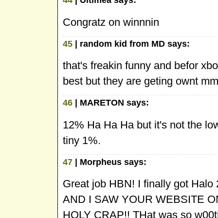
Congratz on winnnin
45
| random kid from MD says:
that's freakin funny and befor xbo
best but they are geting own
46
| MARETON says:
12% Ha Ha Ha but it's not the lo
tiny 1%.
47
| Morpheus says:
Great job HBN! I finally got Halo
AND I SAW YOUR WEBSITE ON
HOLY CRAP!! THat was so w00ti