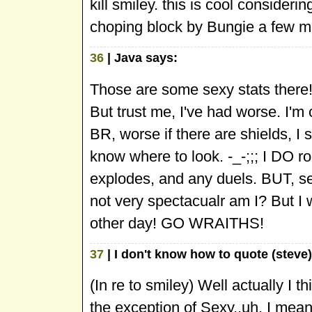
kill smiley. this is cool consideri
choping block by Bungie a few 
36
| Java says:
Those are some sexy stats there!
But trust me, I've had worse. I'm 
BR, worse if there are shields, I 
know where to look. -_-;;; I DO r
explodes, and any duels. BUT, se
not very spectacualr am I? But I w
other day! GO WRAITHS!
37
| I don't know how to quote (steve)
(In re to smiley) Well actually I th
the exception of Sexy..uh, I me