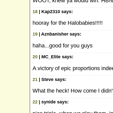
WOOT, knew ya would win. HBN 
18
| Kap2310 says:
hooray for the Halobabies!!!!!
19
| Aznbanisher says:
haha...good for you guys
20
| MC_Elite says:
A victory of epic proportions ind
21
| Steve says:
What the heck! How come I didn't
22
| synide says: