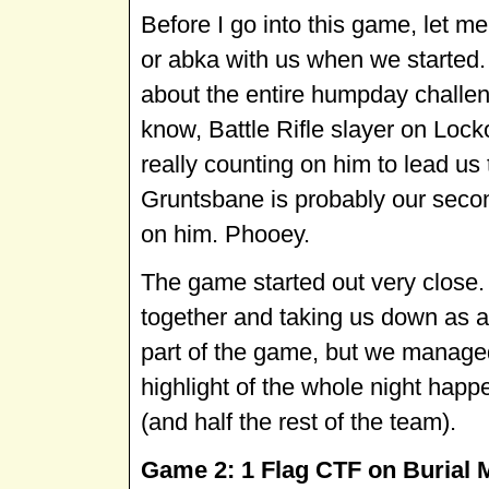
Before I go into this game, let m
or abka with us when we started. 
about the entire humpday challeng
know, Battle Rifle slayer on Loc
really counting on him to lead us 
Gruntsbane is probably our secon
on him. Phooey.
The game started out very close.
together and taking us down as a 
part of the game, but we managed t
highlight of the whole night hap
(and half the rest of the team).
Game 2: 1 Flag CTF on Burial Mo