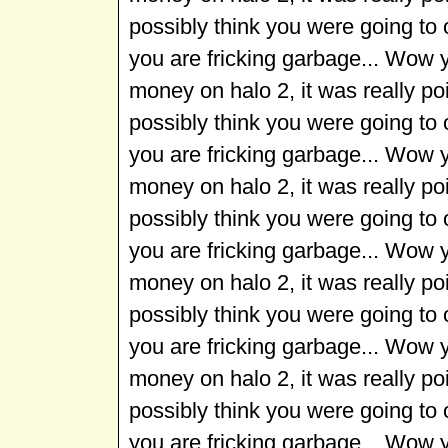
possibly think you were going to
you are fricking garbage... Wow 
money on halo 2, it was really p
possibly think you were going to
you are fricking garbage... Wow 
money on halo 2, it was really p
possibly think you were going to
you are fricking garbage... Wow 
money on halo 2, it was really p
possibly think you were going to
you are fricking garbage... Wow 
money on halo 2, it was really p
possibly think you were going to
you are fricking garbage... Wow 