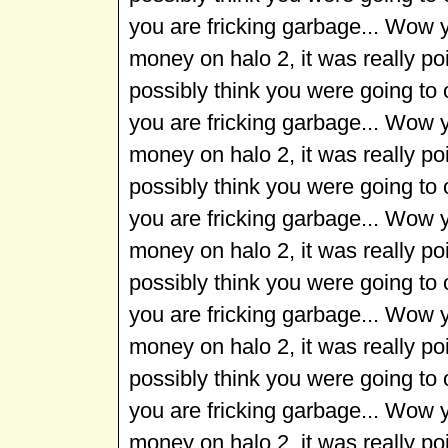
you are fricking garbage... Wow 
money on halo 2, it was really p
possibly think you were going to
you are fricking garbage... Wow 
money on halo 2, it was really p
possibly think you were going to
you are fricking garbage... Wow 
money on halo 2, it was really p
possibly think you were going to
you are fricking garbage... Wow 
money on halo 2, it was really p
possibly think you were going to
you are fricking garbage... Wow 
money on halo 2, it was really p