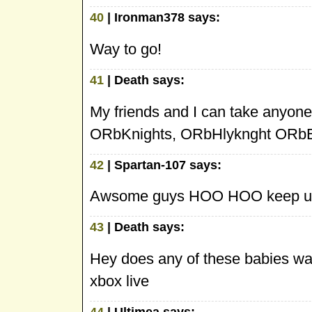
40
| Ironman378 says:
Way to go!
41
| Death says:
My friends and I can take anyone 
ORbKnights, ORbHlyknght ORbE
42
| Spartan-107 says:
Awsome guys HOO HOO keep up
43
| Death says:
Hey does any of these babies 
xbox live
44
| Ultimea says: