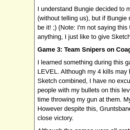
I understand Bungie decided to m
(without telling us), but if Bung
be it! ;) (Note: I'm not saying thi
anything, I just like to give Sketc
Game 3: Team Snipers on Coag
I learned something during thi
LEVEL. Although my 4 kills may
Sketch combined, I have no excus
people with my bullets on this le
time throwing my gun at them. M
However despite this, Gruntsbane 
close victory.