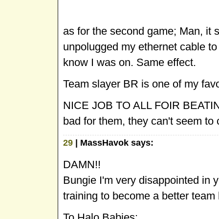
as for the second game; Man, it
unpolugged my ethernet cable to 
know I was on. Same effect.
Team slayer BR is one of my favor
NICE JOB TO ALL FOIR BEATING 
bad for them, they can't seem to 
29
| MassHavok says:
DAMN!!
Bungie I'm very disappointed in 
training to become a better team b
To Halo Babies: