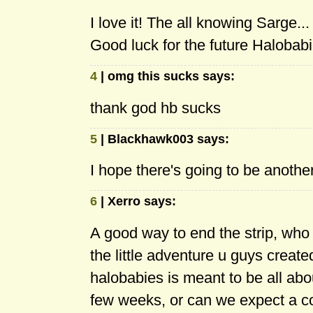
I love it! The all knowing Sarge...
Good luck for the future Halobabi
4
| omg this sucks says:
thank god hb sucks
5
| Blackhawk003 says:
I hope there's going to be anothe
6
| Xerro says:
A good way to end the strip, who d
the little adventure u guys created
halobabies is meant to be all abou
few weeks, or can we expect a 