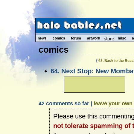
news
comics
forum
artwork
store
misc
a
comics
{
63. Back to the Bea
64. Next Stop: New Mombas
42 comments so far |
leave your own
Please use this commenting
not tolerate spamming of