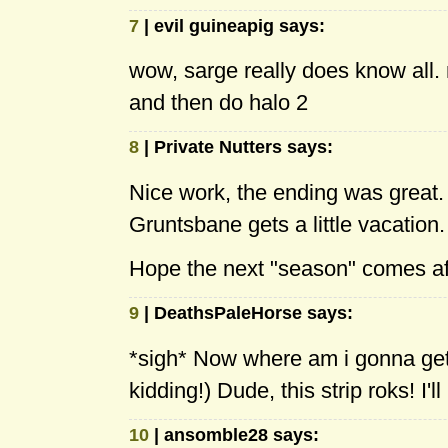
7
| evil guineapig says:
wow, sarge really does know all.
and then do halo 2
8
| Private Nutters says:
Nice work, the ending was great. I 
Gruntsbane gets a little vacation. 
Hope the next "season" comes af
9
| DeathsPaleHorse says:
*sigh* Now where am i gonna get 
kidding!) Dude, this strip roks! I
10
| ansomble28 says: