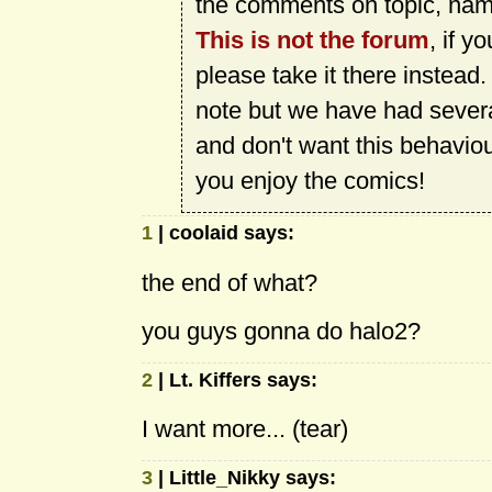
the comments on topic, name
This is not the forum
, if y
please take it there instead
note but we have had sever
and don't want this behavio
you enjoy the comics!
1
| coolaid says:
the end of what?
you guys gonna do halo2?
2
| Lt. Kiffers says:
I want more... (tear)
3
| Little_Nikky says: