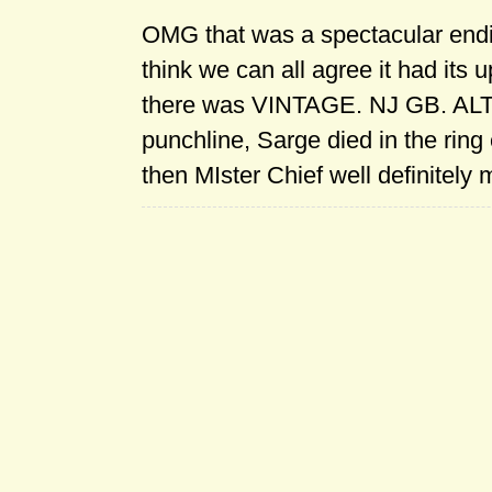
OMG that was a spectacular endi
think we can all agree it had its 
there was VINTAGE. NJ GB. ALT
punchline, Sarge died in the ring
then MIster Chief well definitely