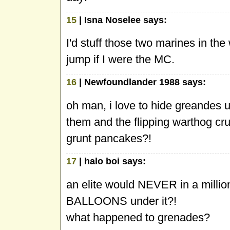
15
| Isna Noselee says:
I'd stuff those two marines in 
jump if I were the MC.
16
| Newfoundlander 1988 says:
oh man, i love to hide greandes u
them and the flipping warthog cr
grunt pancakes?!
17
| halo boi says:
an elite would NEVER in a milli
BALLOONS under it?!
what happened to grenades?