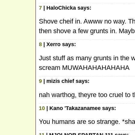
7
| HaloChicka says:
Shove cheif in. Awww no way. The 
then shove a few grunts in. Mayb
8
| Xerro says:
Just stuff as many grunts in the 
scream MUWAHAHAHAHAHA
9
| mizis chief says:
nah warthog, theyre too cruel t
10
| Kano 'Takazanamee says:
You humans are so strange. *sh