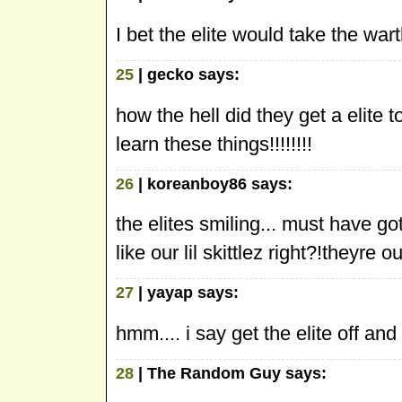
I bet the elite would take the wa
25
| gecko says:
how the hell did they get a elite
learn these things!!!!!!!!
26
| koreanboy86 says:
the elites smiling... must have
like our lil skittlez right?!theyr
27
| yayap says:
hmm.... i say get the elite off an
28
| The Random Guy says: