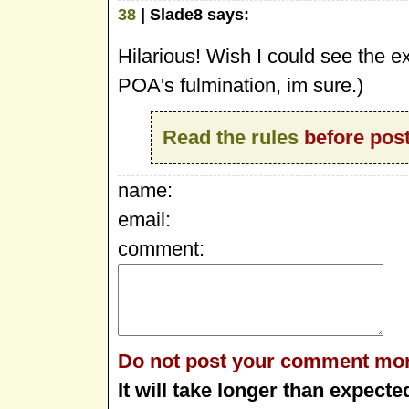
38
| Slade8 says:
Hilarious! Wish I could see the e
POA's fulmination, im sure.)
Read the rules
before post
name:
email:
comment:
Do not post your comment mor
It will take longer than expecte