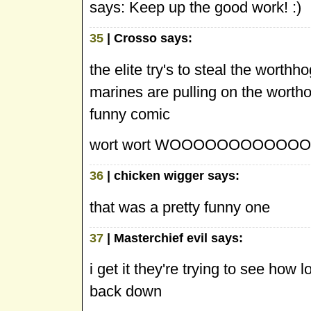
says: Keep up the good work! :)
35
| Crosso says:
the elite try's to steal the worthh
marines are pulling on the wortho
funny comic
wort wort WOOOOOOOOOOOOOO
36
| chicken wigger says:
that was a pretty funny one
37
| Masterchief evil says:
i get it they're trying to see how 
back down