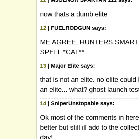
11
| MJOLNOR SPARTAN 111 says:
now thats a dumb elite
12
| FUELRODGUN says:
ME AGREE, HUNTERS SMARTE
SPELL *CAT**
13
| Major Elite says:
that is not an elite. no elite cou
an elite... what? ghost launch tes
14
| SniperUnstopable says:
Ok most of the comments in here 
better but still ill add to the col
day!