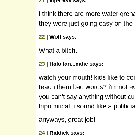
21
| viperesk says:
i think there are more water grena
they were just going easy on the 
22
| Wolf says:
What a bitch.
23
| Halo fan...natic says:
watch your mouth! kids like to c
teach them bad words? i'm not even
you can't say anything without c
hipocritical. i sound like a politici
anyways, great job!
24
| Riddick says: