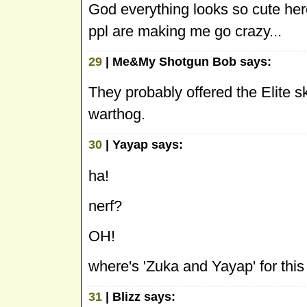
God everything looks so cute here
ppl are making me go crazy...
29
| Me&My Shotgun Bob says:
They probably offered the Elite sk
warthog.
30
| Yayap says:
ha!
nerf?
OH!
where's 'Zuka and Yayap' for thi
31
| Blizz says: