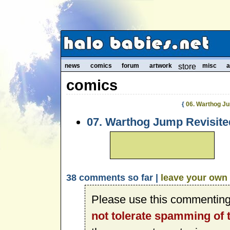
news
comics
forum
artwork
store
misc
a
comics
{
06. Warthog J
07. Warthog Jump Revisite
38 comments so far |
leave your own
Please use this commenting
not tolerate spamming of