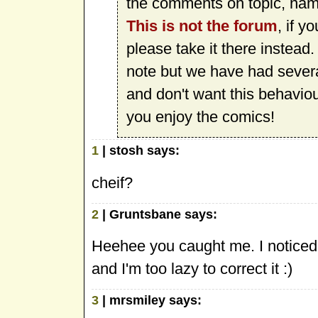
the comments on topic, name
This is not the forum
, if y
please take it there instead
note but we have had sever
and don't want this behavio
you enjoy the comics!
1
| stosh says:
cheif?
2
| Gruntsbane says:
Heehee you caught me. I noticed 
and I'm too lazy to correct it :)
3
| mrsmiley says: