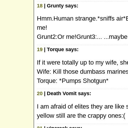
18
| Grunty says:
Hmm.Human strange.*sniffs air
me!
Grunt2:Or me!Grunt3:... ...maybe.
19
| Torque says:
If it were totally up to my wife, sh
Wife: Kill those dumbass marines
Torque: *Pumps Shotgun*
20
| Death Vomit says:
I am afraid of elites they are like
yellow still are the crappy ones:(