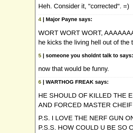
Heh. Consider it, "corrected". =)
4
| Major Payne says:
WORT WORT WORT, AAAAAAAAHH
he kicks the living hell out of th
5
| someone you sholdnt talk to says
now that would be funny.
6
| WARTHOG FREAK says:
HE SHOULD OF KILLED THE E
AND FORCED MASTER CHEIF 
P.S. I LOVE THE NERF GUN 
P.S.S. HOW COULD U BE SO