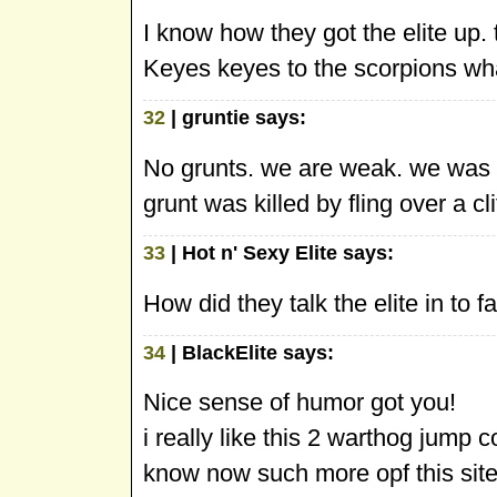
I know how they got the elite up. 
Keyes keyes to the scorpions wh
32
| gruntie says:
No grunts. we are weak. we was 
grunt was killed by fling over a clif
33
| Hot n' Sexy Elite says:
How did they talk the elite in to fal
34
| BlackElite says:
Nice sense of humor got you!
i really like this 2 warthog jump c
know now such more opf this site 