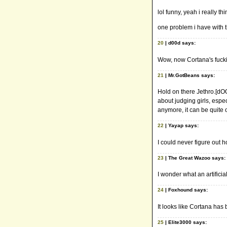
lol funny, yeah i really t
one problem i have with t
20
| d00d says:
Wow, now Cortana's fuckin'
21
| Mr.GotBeans says:
Hold on there Jethro.[dOO
about judging girls, espe
anymore, it can be quite 
22
| Yayap says:
I could never figure out h
23
| The Great Wazoo says:
I wonder what an artifici
24
| Foxhound says:
It looks like Cortana has 
25
| Elite3000 says: