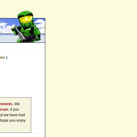
ame
}
omments.
We
forum
, if you
 but we have had
 hope you enjoy