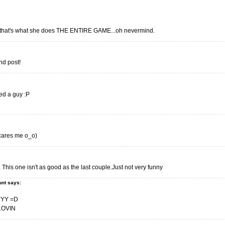
 that's what she does THE ENTIRE GAME...oh nevermind.
ond post!
ed a guy :P
 scares me o_o)
. This one isn't as good as the last couple.Just not very funny
unt says:
YY =D
LOVIN