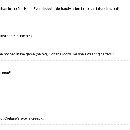
han in the first Halo. Even though I do hardly listen to her, as this points out!
last panel is the best!
ne noticed in the game (halo2), Cortana looks like she's wearing garters?
ut man!!
ut Cortana's face is creepy...