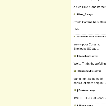
o nice i like it. and its the 
8
| Mista_B says:
Could Cortana be sufferi
Heh.
9
| A random mad halo fan 
awww,poor Cortana.
She looks SO sad...
10
| Somebody says:
Well... That's the awfull tr
11
| Random Elite says:
damn right its the truth!
shes a lot more help in 
12
| Funkmon says:
TWELFTH POST! Poor Cor
13
| Slimby says: