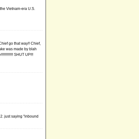
f the Vietnam-era U.S.
hief go that way!! Chief,
s lake was made by blah
!!!!!!!!!! SHUT UP!!!
o2. just saying "inbound