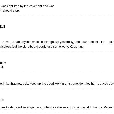
at was captured by the covenant and was
 I should stop.
!11!1
 I haven't read any in awhile so I caught up yesterday, and now I see this. Lol, looks
iceless, but the story board could use some work. Keep it up.
 ugly
ST!
le. i like that new bob. keep up the good work gruntsbane. dont let them get you do
ean.
 think Cortana will ever go back to the way she was but she may still change. Personall