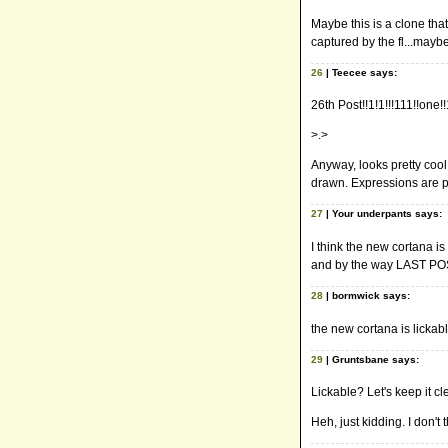
Maybe this is a clone th
captured by the fl...maybe
26
| Teecee says:
26th Post!!1!1!!!111!!one!
>.>
Anyway, looks pretty cool.
drawn. Expressions are pr
27
| Your underpants says:
I think the new cortana is
and by the way LAST PO
28
| bormwick says:
the new cortana is lickab
29
| Gruntsbane says:
Lickable? Let's keep it cl
Heh, just kidding. I don't