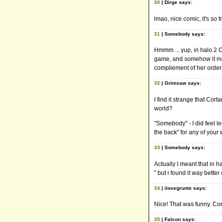
30
| Dirge says:
lmao, nice comic, it's so t
31
| Somebody says:
Hmmm ... yup, in halo 2 Co
game, and somehow it mak
compliement of her orders
32
| Grimsaw says:
I find it strange that Co
world?
"Somebody" - I did feel le
the back" for any of your
33
| Somebody says:
Actually I meant that in h
" but i found it way better
34
| ilovegrunts says:
Nice! That was funny. Cor
35
| Falcon says: