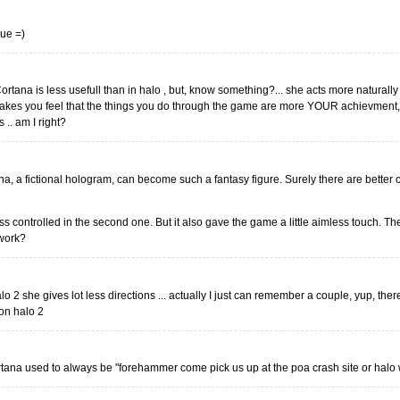
rue =)
rtana is less usefull than in halo , but, know something?... she acts more naturally 
es you feel that the things you do through the game are more YOUR achievment, 
 .. am I right?
rtana, a fictional hologram, can become such a fantasy figure. Surely there are bette
ss controlled in the second one. But it also gave the game a little aimless touch. Th
 work?
alo 2 she gives lot less directions ... actually I just can remember a couple, yup, the
 on halo 2
tana used to always be "forehammer come pick us up at the poa crash site or halo wi