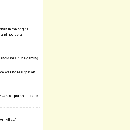
than in the original
and not just a
r candidates in the gaming
ere was no real "pat on
re was a " pat on the back
ll kill ya"