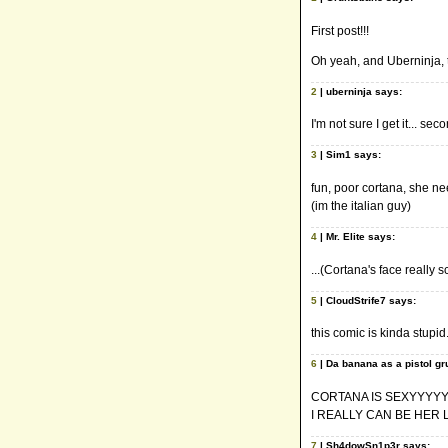
First post!!!
Oh yeah, and Uberninja,
2
| uberninja says:
I'm not sure I get it... sec
3
| Sim1 says:
fun, poor cortana, she ne
(im the italian guy)
4
| Mr. Elite says:
...(Cortana's face really
5
| CloudStrife7 says:
this comic is kinda stupid
6
| Da banana as a pistol gr
CORTANA IS SEXYYYYY
I REALLY CAN BE HER 
7
| Sh4dowSn1p3r says: