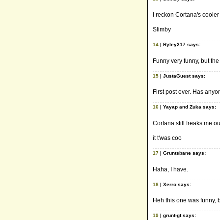
I reckon Cortana's cooler t
Slimby
14
| Ryley217 says:
Funny very funny, but the 
15
| JustaGuest says:
First post ever. Has anyo
16
| Yayap and Zuka says:
Cortana still freaks me o
it t'was coo
17
| Gruntsbane says:
Haha, I have.
18
| Xerro says:
Heh this one was funny, b
19
| grunt-gt says: