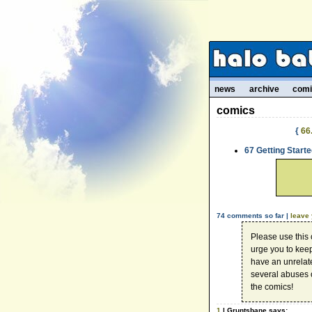
news
archive
com
comics
{
66
67 Getting Starte
74 comments so far |
leave
Please use this
urge you to kee
have an unrelate
several abuses 
the comics!
1
| Gruntsbane says: