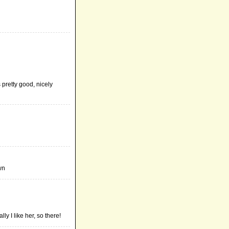
 pretty good, nicely
wn
y I like her, so there!