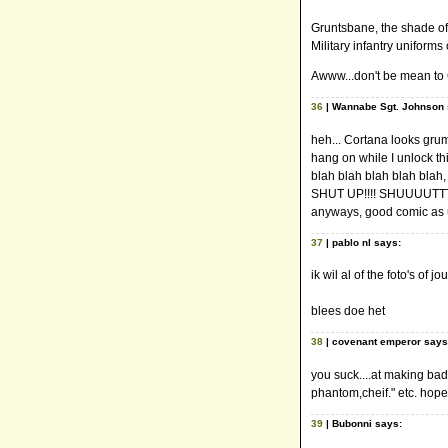
Gruntsbane, the shade of 
Military infantry uniform
Awww...don't be mean to C
36
| Wannabe Sgt. Johnson 
heh... Cortana looks grump
hang on while I unlock th
blah blah blah blah blah, 
SHUT UP!!!! SHUUUUTTTT
anyways, good comic as u
37
| pablo nl says:
ik wil al of the foto's of 
blees doe het
38
| covenant emperor says
you suck....at making bad 
phantom,cheif." etc. hop
39
| Bubonni says: