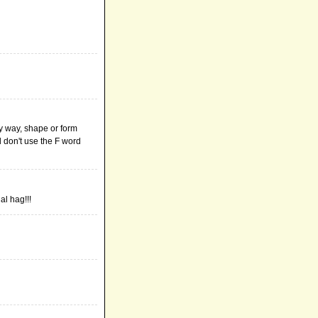
y way, shape or form
d don't use the F word
al hag!!!