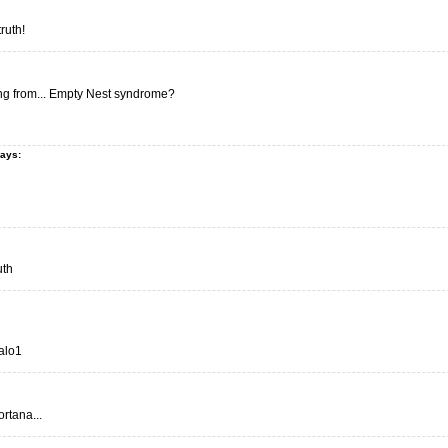
truth!
ng from... Empty Nest syndrome?
says:
uth
Halo1
tana...