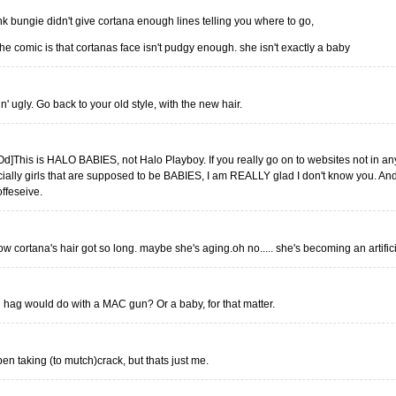
hink bungie didn't give cortana enough lines telling you where to go,
he comic is that cortanas face isn't pudgy enough. she isn't exactly a baby
 ugly. Go back to your old style, with the new hair.
d]This is HALO BABIES, not Halo Playboy. If you really go on to websites not in an
cially girls that are supposed to be BABIES, I am REALLY glad I don't know you. An
offeseive.
ow cortana's hair got so long. maybe she's aging.oh no..... she's becoming an artifici
al hag would do with a MAC gun? Or a baby, for that matter.
ben taking (to mutch)crack, but thats just me.