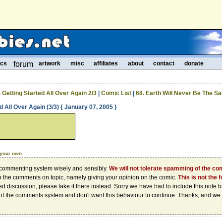
ics
forum
artwork
misc
affiliates
about
contact
donate
. Getting Started All Over Again 2/3
|
Comic List
|
68. Earth Will Never Be The S
d All Over Again (3/3) { January 07, 2005 }
 your own
 commenting system wisely and sensibly.
We will not tolerate spamming of the c
p the comments on topic, namely giving your opinion on the comic.
This is not the 
d discussion, please take it there instead. Sorry we have had to include this note
of the comments system and don't want this behaviour to continue. Thanks, and we