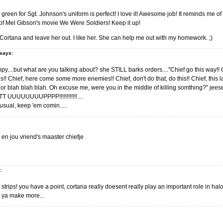
green for Sgt. Johnson's uniform is perfect! I love it! Awesome job! It reminds me o
s of Mel Gibson's movie We Were Soldiers! Keep it up!
ortana and leave her out. I like her. She can help me out with my homework. ;)
says:
y....but what are you talking about? she STILL barks orders...."Chief go this way!! C
is!! Chief, here come some more enemies!! Chief, don't do that, do this!! Chief, thi
or blah blah blah. Oh excuse me, were you in the middle of killing somthing?" jeese!!!
 UUUUUUUUPPPP!!!!!!!!!!!!....
sual, keep 'em comin.....
jou en jou vriend's maaster chiefje
:
strips! you have a point, cortana really doesent really play an important role in hal
e ya make more...