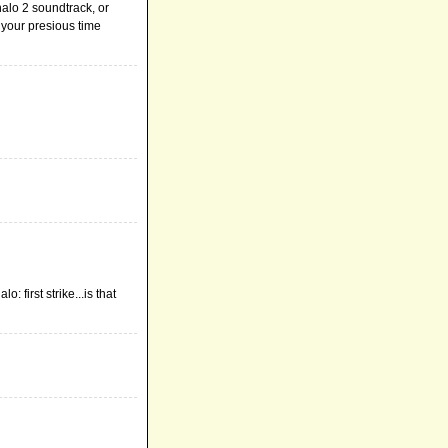
 halo 2 soundtrack, or
 your presious time
 first strike...is that