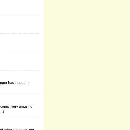
onger has that damn
e comic, very amusing!
 :)