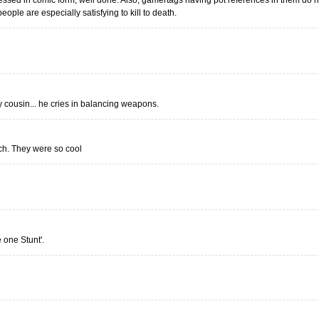
sed in comic form, well done. Also, gamertags having pot references in them do no
eople are especially satisfying to kill to death.
y cousin... he cries in balancing weapons.
uch. They were so cool
e one Stunt'.