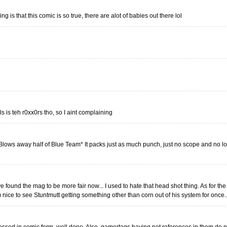
hing is that this comic is so true, there are alot of babies out there lol
s is teh r0xx0rs tho, so I aint complaining
lows away half of Blue Team* It packs just as much punch, just no scope and no l
e found the mag to be more fair now... I used to hate that head shot thing. As for th
 nice to see Stuntmutt getting something other than corn out of his system for once...