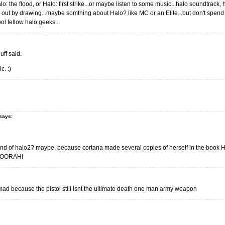
alo: the flood, or Halo: first strike...or maybe listen to some music...halo soundtrack,
 out by drawing...maybe somthing about Halo? like MC or an Elite...but don't spend
ol fellow halo geeks...
uff said.
c. :)
says:
end of halo2? maybe, because cortana made several copies of herself in the book Halo:
? OORAH!
 mad because the pistol still isnt the ultimate death one man army weapon