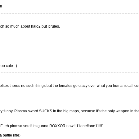
!!
tch so much about halo2 but it rules.
oo cute. :)
 elites theres no such things but the females go crazy over what you humans call c
ery funny. Plasma sword SUCKS in the big maps, becuase it's the only weapon in th
 teh plamsa sord! Im gunna ROXXOR now!!!11one!!one11!!!"
 battle rifle)