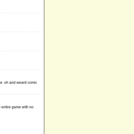
ute. oh and weard comic
e entire game with no