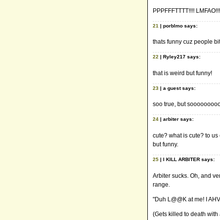
PPPFFFTTTT!!!! LMFAO!!!
21
| porblmo says:
thats funny cuz people bi
22
| Ryley217 says:
that is weird but funny!
23
| a guest says:
soo true, but sooooooooo
24
| arbiter says:
cute? what is cute? to us
but funny.
25
| I KILL ARBITER says:
Arbiter sucks. Oh, and v
range.
"Duh L@@K at me! I AHVE
(Gets killed to death with a