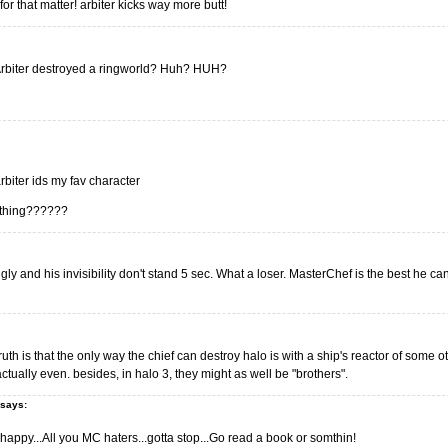
for that matter! arbiter kicks way more butt!
 Arbiter destroyed a ringworld? Huh? HUH?
rbiter ids my fav character
e thing??????
ugly and his invisibility don't stand 5 sec. What a loser. MasterChef is the best he can
uth is that the only way the chief can destroy halo is with a ship's reactor of some 
actually even. besides, in halo 3, they might as well be "brothers".
says:
appy...All you MC haters...gotta stop...Go read a book or somthin!