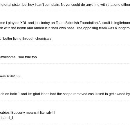
rigional pistol, but hey I can't complain. Never could do anything with that one either
 time I play on XBL and just today on Team Skirmish Foundation Assault I singtleha
th with the bomb and armed it in their own base. The opposing team was a longtime
 better living through chemicals!
 awesome...soo true too
 was crack-up.
uch on halo 1 and I'm glad it has had the scope removed cos I used to get owned by 
ies!!But corty means it literraly!!:I
mbam i_i