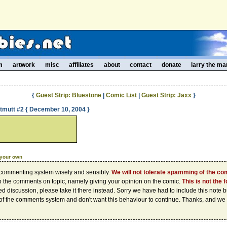
m
artwork
misc
affiliates
about
contact
donate
larry the ma
{
Guest Strip: Bluestone
|
Comic List
|
Guest Strip: Jaxx
}
ntmutt #2 { December 10, 2004 }
 your own
 commenting system wisely and sensibly.
We will not tolerate spamming of the c
p the comments on topic, namely giving your opinion on the comic.
This is not the 
d discussion, please take it there instead. Sorry we have had to include this note
of the comments system and don't want this behaviour to continue. Thanks, and we