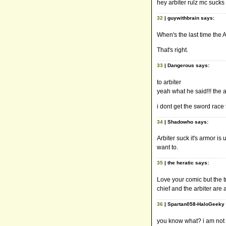
hey arbiter rulz mc sucks 
32
| guywithbrain says:
When's the last time the
That's right.
33
| Dangerous says:
to arbiter
yeah what he said!!! the a
i dont get the sword rac
34
| Shadowho says:
Arbiter suck it's armor is 
want to.
35
| the heratic says:
Love your comic but the tr
chief and the arbiter are 
36
| Spartan058-HaloGeeky 
you know what? i am not h