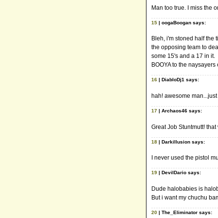
Man too true. I miss the o
15
| oogaBoogan says:
Bleh, i'm stoned half the
the opposing team to dea
some 15's and a 17 in it.
BOOYA to the naysayers of
16
| DiabloDj1 says:
hah! awesome man...just
17
| Archaos46 says:
Great Job Stuntmutt! that
18
| Darkillusion says:
I never used the pistol m
19
| DevilDario says:
Dude halobabies is halobab
But i want my chuchu ba
20
| The_Eliminator says: