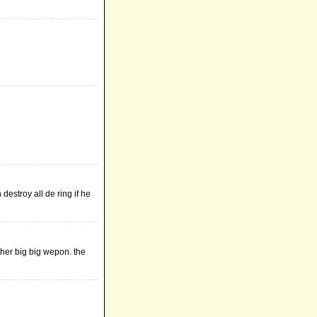
 destroy all de ring if he
other big big wepon. the