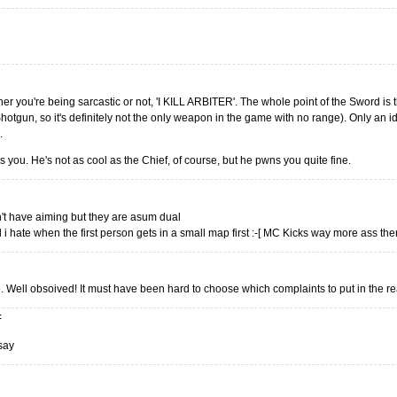
her you're being sarcastic or not, 'I KILL ARBITER'. The whole point of the Sword is t
otgun, so it's definitely not the only weapon in the game with no range). Only an idi
.
 you. He's not as cool as the Chief, of course, but he pwns you quite fine.
on't have aiming but they are asum dual
 i hate when the first person gets in a small map first :-[ MC Kicks way more ass the
rue. Well obsoived! It must have been hard to choose which complaints to put in the r
:
 say