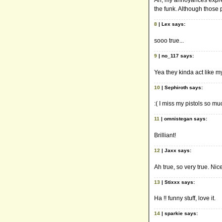
Ah, my annoyances expres
the funk. Although those p
8
| Lex says:
sooo true...
9
| no_117 says:
Yea they kinda act like m
10
| Sephiroth says:
:( I miss my pistols so m
11
| omnistegan says:
Brilliant!
12
| Jaxx says:
Ah true, so very true. Nic
13
| Stixxx says:
Ha !! funny stuff, love it.
14
| sparkie says: