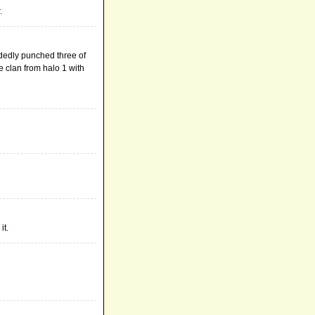
.
ndedly punched three of
 clan from halo 1 with
it.