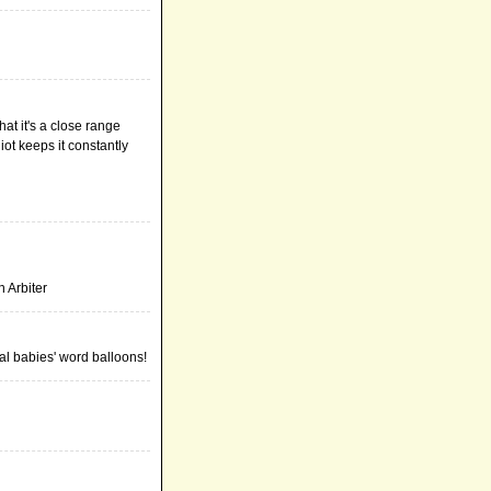
hat it's a close range
ot keeps it constantly
n Arbiter
eal babies' word balloons!