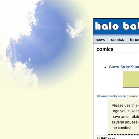
news
comics
foru
comics
Guest Strip: Stu
78 comments so far |
leave
Please use this
urge you to kee
have an unrelate
several abuses 
the comics!
1
| PAT says: