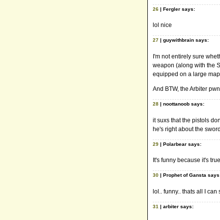
26
| Fergler says:
lol nice
27
| guywithbrain says:
I'm not entirely sure whet
weapon (along with the Sh
equipped on a large map
And BTW, the Arbiter pwns
28
| noottanoob says:
it suxs that the pistols d
he's right about the sword
29
| Polarbear says:
It's funny because it's t
30
| Prophet of Gansta says
lol.. funny.. thats all I can
31
| arbiter says: