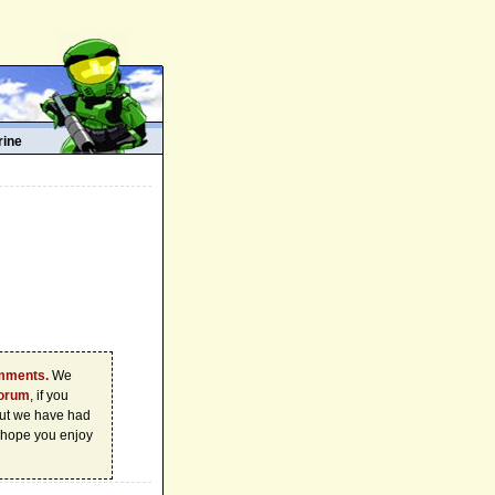
rine
omments.
We
forum
, if you
 but we have had
 hope you enjoy