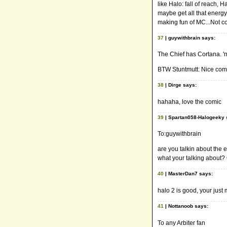
like Halo: fall of reach, H
maybe get all that energy
making fun of MC...Not co
37
| guywithbrain says:
The Chief has Cortana. 'n
BTW Stuntmutt: Nice comi
38
| Dirge says:
hahaha, love the comic
39
| Spartan058-Halogeeky 
To:guywithbrain
are you talkin about the 
what your talking about
40
| MasterDan7 says:
halo 2 is good, your just
41
| Nottanoob says:
To any Arbiter fan