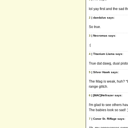
lol yay first and the sad t
2
| daedalus says:
So true.
3
| Necromas says:
:(
4
| Titanium Llama says:
True dat dawg, dual pistol
5
| Silver Hawk says:
The Mag is weak, huh? *B
range glitch.
6
| [MAC]Hellrazer says:
I'm glad to see others hav
The babies look so sad! :)
7
| Conor St. Riffage says: