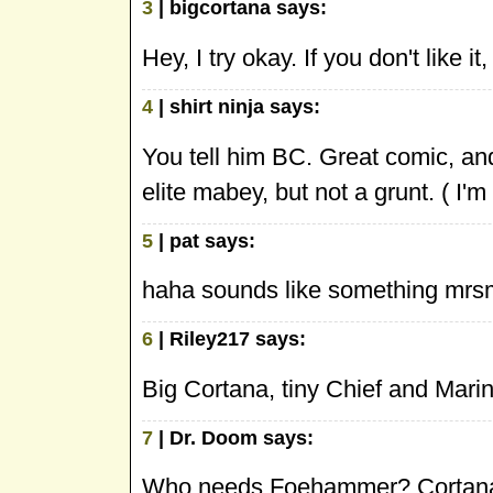
3
| bigcortana says:
Hey, I try okay. If you don't like it,
4
| shirt ninja says:
You tell him BC. Great comic, and
elite mabey, but not a grunt. ( I'm
5
| pat says:
haha sounds like something mrsm
6
| Riley217 says:
Big Cortana, tiny Chief and Marin
7
| Dr. Doom says:
Who needs Foehammer? Cortana g