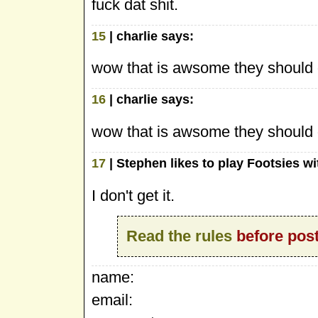
fuck dat shit.
15
| charlie says:
wow that is awsome they should d
16
| charlie says:
wow that is awsome they should d
17
| Stephen likes to play Footsies w
I don't get it.
Read the rules
before post
name:
email: