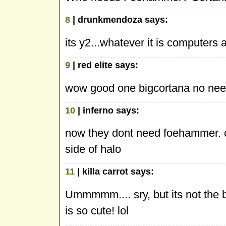
8
| drunkmendoza says:
its y2...whatever it is computers a
9
| red elite says:
wow good one bigcortana no need
10
| inferno says:
now they dont need foehammer. c
side of halo
11
| killa carrot says:
Ummmmm.... sry, but its not the be
is so cute! lol