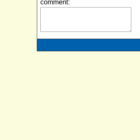
comment: