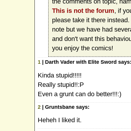
the comments on topic, namel
This is not the forum
, if y
please take it there instead
note but we have had sever
and don't want this behavio
you enjoy the comics!
1
| Darth Vader with Elite Sword says
Kinda stupid!!!!!
Really stupid!!:P
Even a grunt can do better!!!:)
2
| Gruntsbane says:
Heheh I liked it.