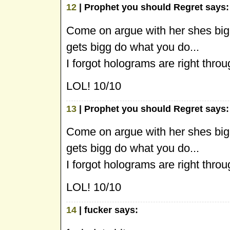
12
| Prophet you should Regret says:
Come on argue with her shes big
gets bigg do what you do...
I forgot holograms are right thro
LOL! 10/10
13
| Prophet you should Regret says:
Come on argue with her shes big
gets bigg do what you do...
I forgot holograms are right thro
LOL! 10/10
14
| fucker says: