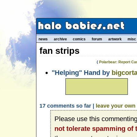
news
archive
comics
forum
artwork
misc
fan strips
{
Polarbear: Report Ca
"Helping" Hand by
bigcort
17 comments so far |
leave your own
Please use this commenting
not tolerate spamming of