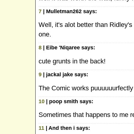
7
| Mulletman262 says:
Well, it's alot better than Ridley
one.
8
| Eibe 'Niqaree says:
cute grunts in the back!
9
| jackal jake says:
The Comic works puuuuuurfectly
10
| poop smith says:
Sometimes that happens to me r
11
| And then i says: