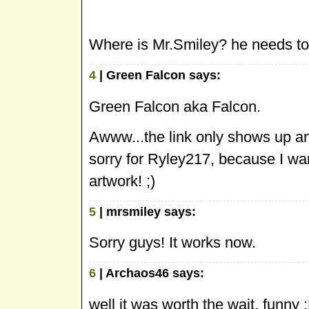
Where is Mr.Smiley? he needs to f
4
| Green Falcon says:
Green Falcon aka Falcon.
Awww...the link only shows up and
sorry for Ryley217, because I wan
artwork! ;)
5
| mrsmiley says:
Sorry guys! It works now.
6
| Archaos46 says:
well it was worth the wait, funny 