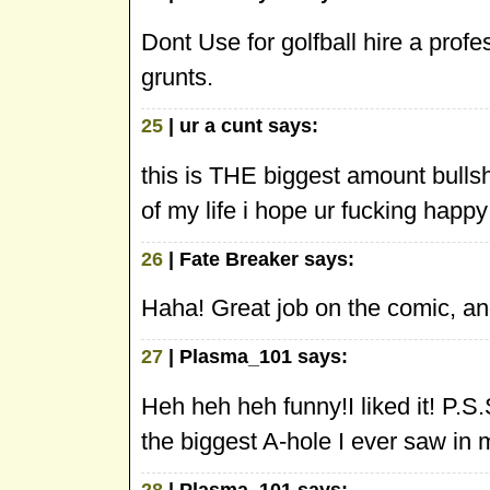
Dont Use for golfball hire a profes
grunts.
25
| ur a cunt says:
this is THE biggest amount bullsh
of my life i hope ur fucking happ
26
| Fate Breaker says:
Haha! Great job on the comic, and
27
| Plasma_101 says:
Heh heh heh funny!I liked it! P.S
the biggest A-hole I ever saw in my
28
| Plasma_101 says: