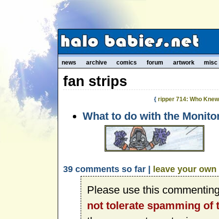
news
archive
comics
forum
artwork
misc
fan strips
{
ripper 714: Who Kne
What to do with the Monito
39 comments so far |
leave your own
Please use this commenting
not tolerate spamming of