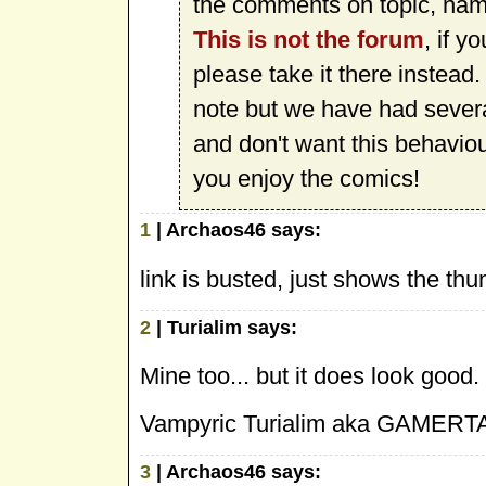
the comments on topic, namel
This is not the forum
, if y
please take it there instead
note but we have had sever
and don't want this behavio
you enjoy the comics!
1
| Archaos46 says:
link is busted, just shows the thu
2
| Turialim says:
Mine too... but it does look good. 
Vampyric Turialim aka GAMERTA
3
| Archaos46 says: