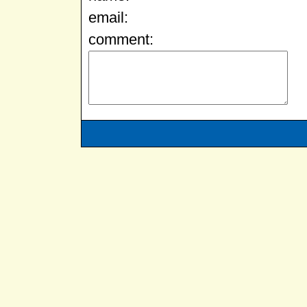
email:
comment: