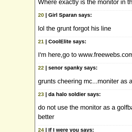
Where exactly is the monitor in t
20
| Girl Sparan says:
lol the grunt forgot his line
21
| CoolElite says:
I'm here,go to www.freewebs.com
22
| senor spanky says:
grunts cheering mc...moniter as 
23
| da halo soldier says:
do not use the monitor as a golfb
better
24
| If I were you says: