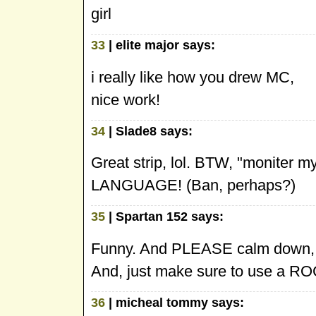
girl
33
| elite major says:
i really like how you drew MC,
nice work!
34
| Slade8 says:
Great strip, lol. BTW, "moniter
LANGUAGE! (Ban, perhaps?)
35
| Spartan 152 says:
Funny. And PLEASE calm down
And, just make sure to use a R
36
| micheal tommy says: