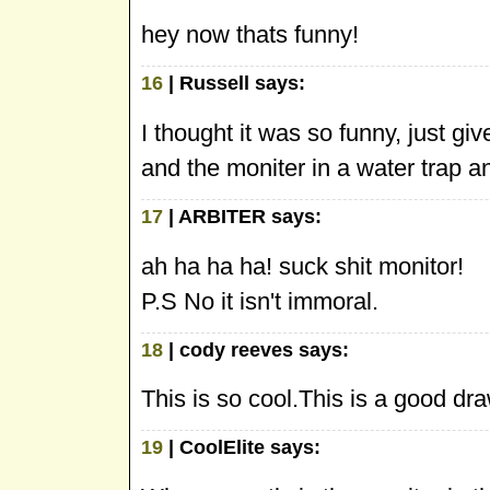
hey now thats funny!
16
| Russell says:
I thought it was so funny, just 
and the moniter in a water trap a
17
| ARBITER says:
ah ha ha ha! suck shit monitor!
P.S No it isn't immoral.
18
| cody reeves says:
This is so cool.This is a good dr
19
| CoolElite says: