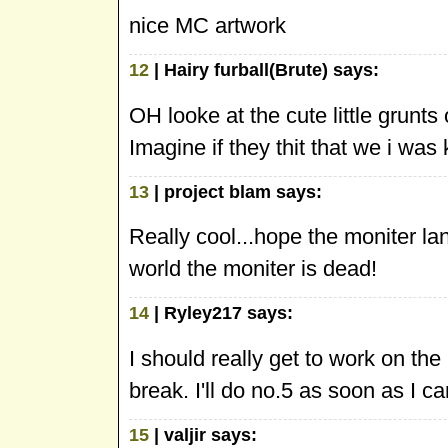
nice MC artwork
12
| Hairy furball(Brute) says:
OH looke at the cute little grunts
Imagine if they thit that we i was k
13
| project blam says:
Really cool...hope the moniter la
world the moniter is dead!
14
| Ryley217 says:
I should really get to work on the
break. I'll do no.5 as soon as I ca
15
| valjir says: