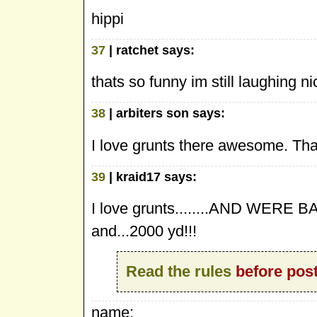
hippi
37
| ratchet says:
thats so funny im still laughing ni
38
| arbiters son says:
I love grunts there awesome. That
39
| kraid17 says:
I love grunts........AND WERE 
and...2000 yd!!!
Read the rules
before post
name: