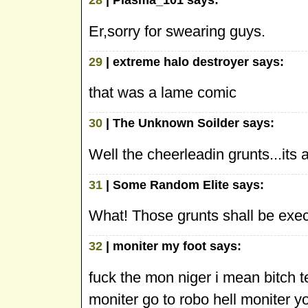
Er,sorry for swearing guys.
29
| extreme halo destroyer says:
that was a lame comic
30
| The Unknown Soilder says:
Well the cheerleadin grunts...its
31
| Some Random Elite says:
What! Those grunts shall be execu
32
| moniter my foot says:
fuck the mon niger i mean bitch t
moniter go to robo hell moniter y