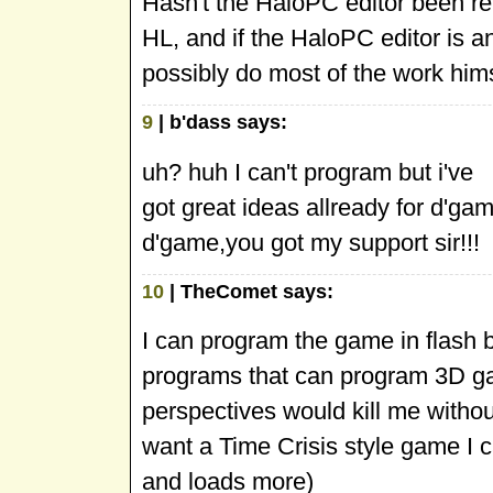
Hasn't the HaloPC editor been rel
HL, and if the HaloPC editor is an
possibly do most of the work hims
9
| b'dass says:
uh? huh I can't program but i've
got great ideas allready for d'game!
d'game,you got my support sir!!!
10
| TheComet says:
I can program the game in flash bu
programs that can program 3D g
perspectives would kill me witho
want a Time Crisis style game I 
and loads more)