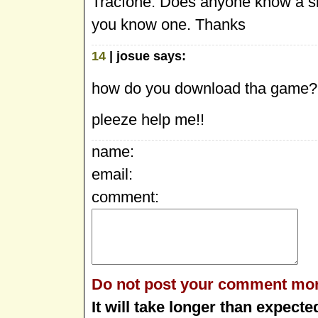
Tracfone. Does anyone know a site
you know one. Thanks
14
| josue says:
how do you download tha game
pleeze help me!!
name:
email:
comment:
Do not post your comment mor
It will take longer than expecte