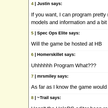
4
| Justin says:
If you want, I can program pretty
models and information and a bit
5
| Spec Ops Elite says:
Will the game be hosted at HB
6
| Homerskillet says:
Uhhhhhh Program What???
7
| mrsmiley says:
As far as I know the game would 
8
| ~Trail says: