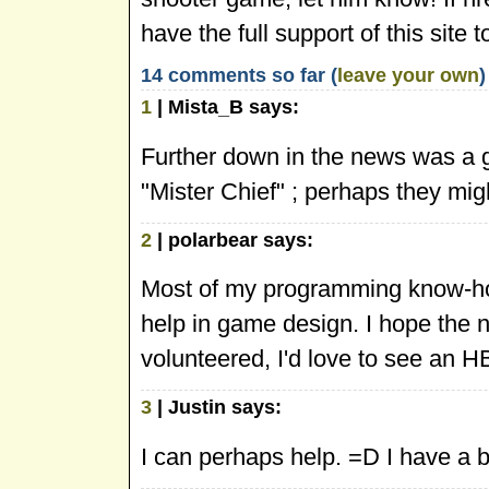
have the full support of this si
14 comments so far (
leave your own
)
1
| Mista_B says:
Further down in the news was a g
"Mister Chief" ; perhaps they mig
2
| polarbear says:
Most of my programming know-ho
help in game design. I hope the 
volunteered, I'd love to see an 
3
| Justin says:
I can perhaps help. =D I have a 