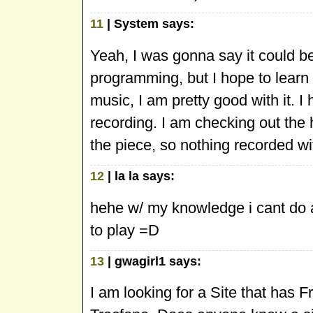
11
| System says:
Yeah, I was gonna say it could b
programming, but I hope to learn 
music, I am pretty good with it. I 
recording. I am checking out the h
the piece, so nothing recorded w
12
| la la says:
hehe w/ my knowledge i cant do any
to play =D
13
| gwagirl1 says:
I am looking for a Site that has