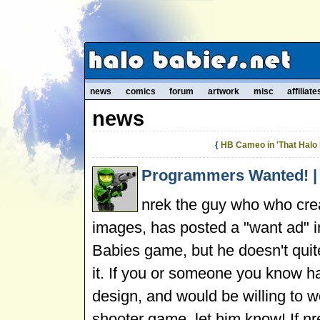
news
comics
forum
artwork
misc
affiliate
news
{
HB Cameo in 'That Halo 
Programmers Wanted! | 
nrek the guy who who cr
images, has posted a "want ad" 
Babies game, but he doesn't qui
it. If you or someone you know 
design, and would be willing to w
shooter game, let him know! If nr