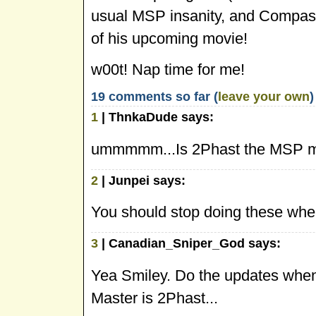
usual MSP insanity, and Compass
of his upcoming movie!
w00t! Nap time for me!
19 comments so far (
leave your own
)
1
| ThnkaDude says:
ummmmm...Is 2Phast the MSP m
2
| Junpei says:
You should stop doing these when
3
| Canadian_Sniper_God says:
Yea Smiley. Do the updates when
Master is 2Phast...