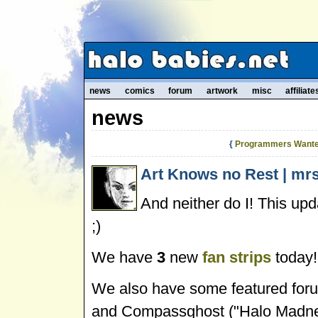
news
comics
forum
artwork
misc
affiliate
news
{
Programmers Wante
Art Knows no Rest | mrs
And neither do I! This upda
;)
We have
3
new
fan strips
today!
We also have some featured foru
and Compassghost ("Halo Madnes