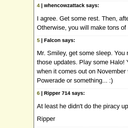
4
| whencowzattack says:
I agree. Get some rest. Then, af
Otherwise, you will make tons of 
5
| Falcon says:
Mr. Smiley, get some sleep. You
those updates. Play some Halo! Y
when it comes out on November 9
Powerade or something... :)
6
| Ripper 714 says:
At least he didn't do the piracy u
Ripper