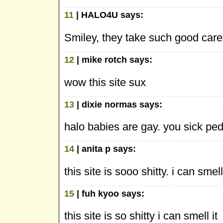
11
| HALO4U says:
Smiley, they take such good care
12
| mike rotch says:
wow this site sux
13
| dixie normas says:
halo babies are gay. you sick pe
14
| anita p says:
this site is sooo shitty. i can smell 
15
| fuh kyoo says:
this site is so shitty i can smell it