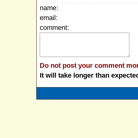
name:
email:
comment:
Do not post your comment mor
It will take longer than expecte