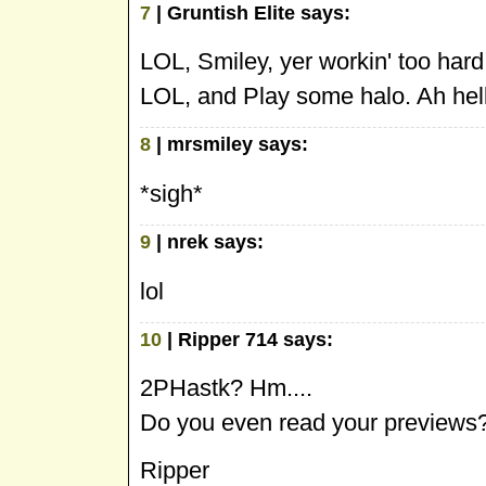
7
| Gruntish Elite says:
LOL, Smiley, yer workin' too hard
LOL, and Play some halo. Ah hell, 
8
| mrsmiley says:
*sigh*
9
| nrek says:
lol
10
| Ripper 714 says:
2PHastk? Hm....
Do you even read your previews
Ripper