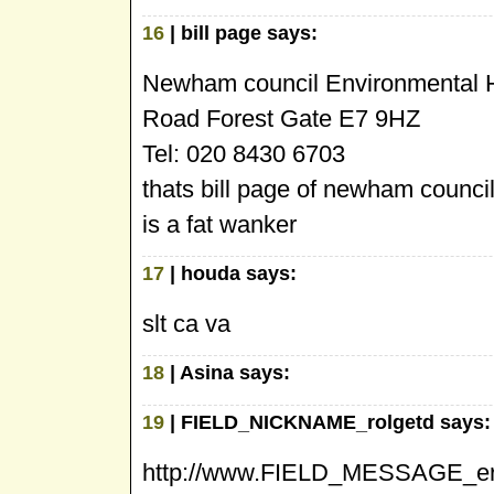
16
| bill page says:
Newham council Environmental He
Road Forest Gate E7 9HZ
Tel: 020 8430 6703
thats bill page of newham counci
is a fat wanker
17
| houda says:
slt ca va
18
| Asina says:
19
| FIELD_NICKNAME_rolgetd says:
http://www.FIELD_MESSAGE_erb