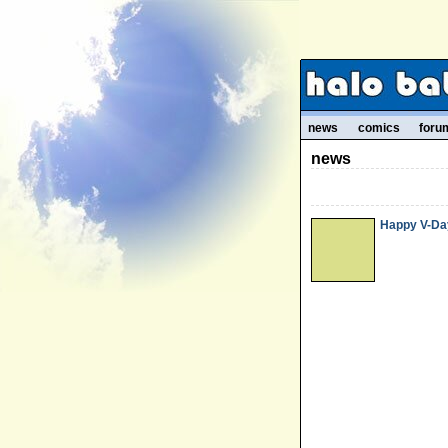
news
comics
foru
news
Happy V-Day