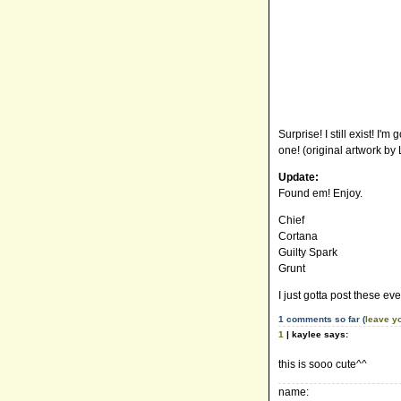
Surprise! I still exist! I
one! (original artwork by
Update:
Found em! Enjoy.
Chief
Cortana
Guilty Spark
Grunt
I just gotta post these eve
1 comments so far (
leave y
1
| kaylee says:
this is sooo cute^^
name: