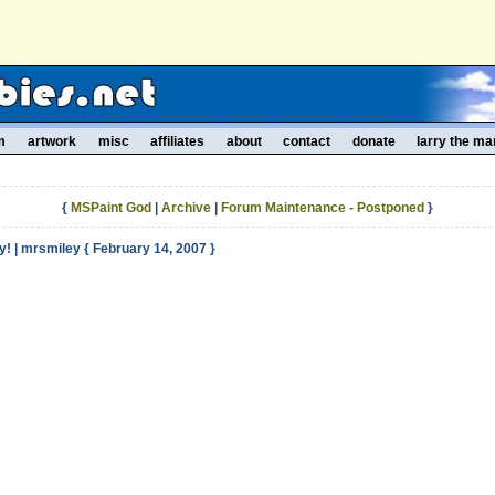
m
artwork
misc
affiliates
about
contact
donate
larry the ma
{
MSPaint God
|
Archive
|
Forum Maintenance - Postponed
}
! | mrsmiley { February 14, 2007 }