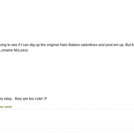
'm going to see if I can dig up the original Halo Babies valentines and post em up. But f
 Lorraine McLees)
ry vday... they are too cute! :P
our own
)