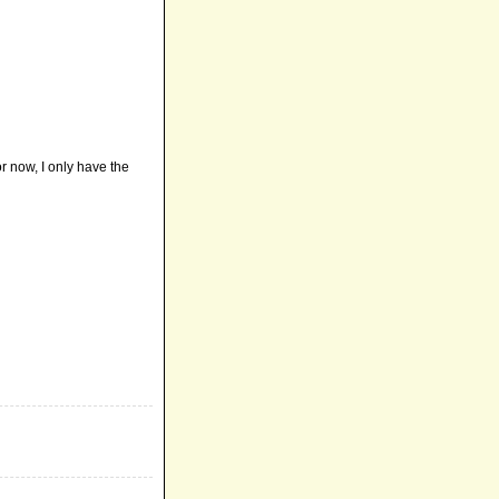
or now, I only have the